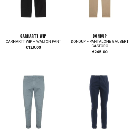
CARHARTT WIP
DONDUP
CARHARTT WIP – WALTON PANT
DONDUP – PANTALONE GAUBERT
CASTORO
€
129.00
€
245.00