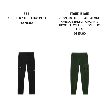
RRD
STONE ISLAND
RRD – TERZITEL CHINO PANT
STONE ISLAND – PANTALONE
CARGO STRETCH ORGANIC
€
270.00
BROKEN TWILL COTTON ‘OLD’
EFFECT
€
415.00