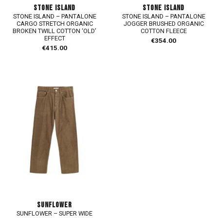
STONE ISLAND
STONE ISLAND
STONE ISLAND – PANTALONE
STONE ISLAND – PANTALONE
CARGO STRETCH ORGANIC
JOGGER BRUSHED ORGANIC
BROKEN TWILL COTTON ‘OLD’
COTTON FLEECE
EFFECT
€
354.00
€
415.00
SUNFLOWER
SUNFLOWER – SUPER WIDE