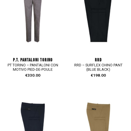
P.T. PANTALONI TORINO
RRD
PT TORINO – PANTALONI CON
RRD – SURFLEX CHINO PANT
MOTIVO PIED-DE-POULE
(BLUE BLACK)
€
330.00
€
198.00