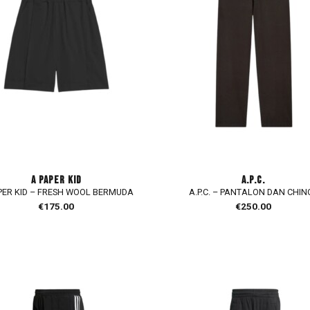
A PAPER KID
A.P.C.
PER KID – FRESH WOOL BERMUDA
A.P.C. – PANTALON DAN CHIN
€
175.00
€
250.00