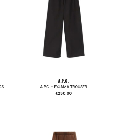
A.P.C.
OS
A.P.C. – PYJAMA TROUSER
€
250.00