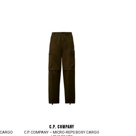
C.P. COMPANY
Y CARGO
C.P. COMPANY – MICRO-REPS BOXY CARGO