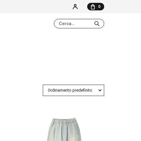
0
NESSUN ELEMENTO NEL CARRELLO