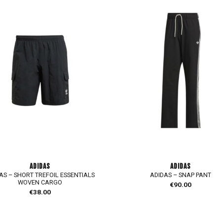
ADIDAS
ADIDAS
AS – SHORT TREFOIL ESSENTIALS
ADIDAS – SNAP PANT
WOVEN CARGO
€
90.00
€
38.00