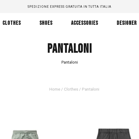
SPEDIZIONE EXPRESS GRATUITA IN TUTTA ITALIA
CLOTHES
SHOES
ACCESSORIES
DESIGNER
PANTALONI
Pantaloni
Home
/
Clothes
/ Pantaloni