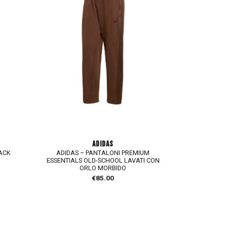
ADIDAS
LACK
ADIDAS – PANTALONI PREMIUM
ESSENTIALS OLD-SCHOOL LAVATI CON
ORLO MORBIDO
€
85.00