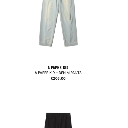
A PAPER KID
A PAPER KID – DENIM PANTS
€
205.00