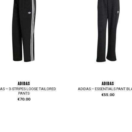
ADIDAS
ADIDAS
AS – 3-STRIPES LOOSE TAILORED
ADIDAS – ESSENTIALS PANT B
PANTS
€
55.00
€
70.00