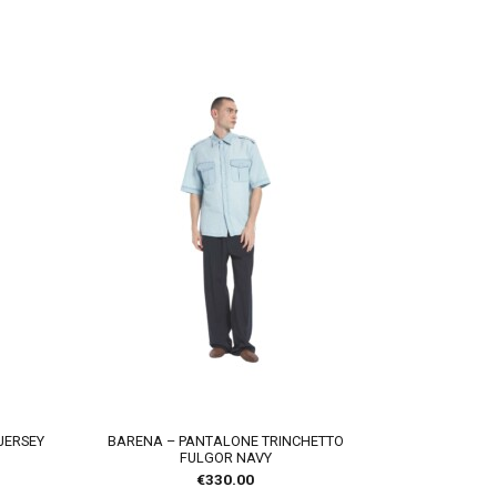
JERSEY
BARENA – PANTALONE TRINCHETTO
FULGOR NAVY
€
330.00